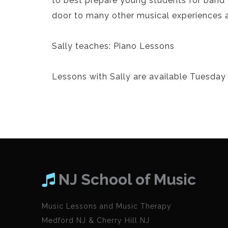
to best prepare young students for band 
door to many other musical experiences and
Sally teaches: Piano Lessons
Lessons with Sally are available Tuesday
NJ School of Music
Music Lessons and Music Therapy
Medford NJ & Cherry Hill NJ