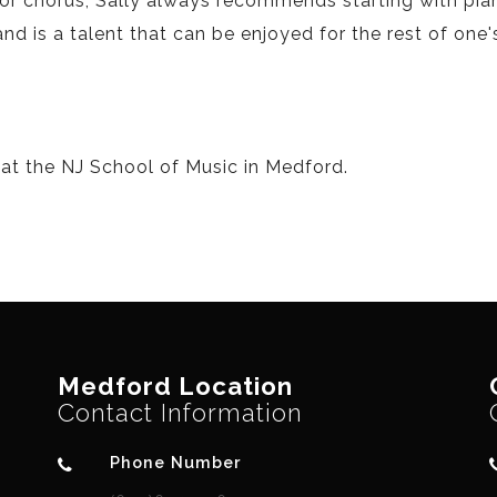
or chorus, Sally always recommends starting with pia
 is a talent that can be enjoyed for the rest of one's 
 at the NJ School of Music in Medford.
Medford Location
Contact Information
Phone Number