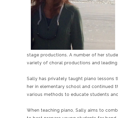
stage productions. A number of her studen
variety of choral productions and leading 
Sally has privately taught piano lessons 
her in elementary school and continued t
various methods to educate students and a
When teaching piano, Sally aims to comb