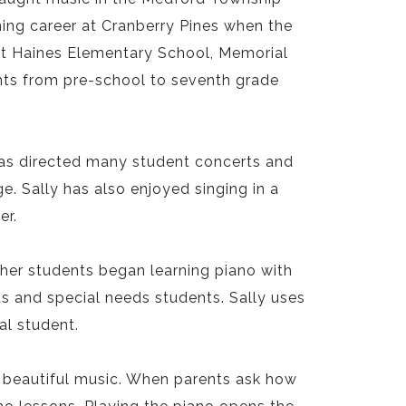
hing career at Cranberry Pines when the
at Haines Elementary School, Memorial
ents from pre-school to seventh grade
 has directed many student concerts and
. Sally has also enjoyed singing in a
er.
 her students began learning piano with
s and special needs students. Sally uses
al student.
 beautiful music. When parents ask how