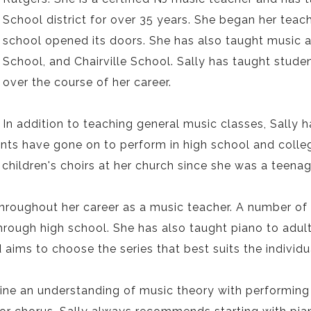
School district for over 35 years. She began her teac
school opened its doors. She has also taught music 
School, and Chairville School. Sally has taught stud
over the course of her career.
In addition to teaching general music classes, Sally
ts have gone on to perform in high school and college
children's choirs at her church since she was a teenag
throughout her career as a music teacher. A number of
hrough high school. She has also taught piano to adult
ims to choose the series that best suits the individu
ine an understanding of music theory with performing