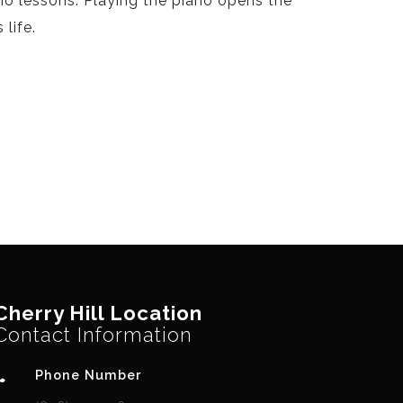
no lessons. Playing the piano opens the
life.
Cherry Hill Location
Contact Information
Phone Number