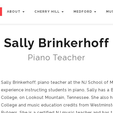
ABOUT
CHERRY HILL
MEDFORD
MU
Sally Brinkerhoff
Piano Teacher
Sally Brinkerhoff, piano teacher at the NJ School of 
experience instructing students in piano. Sally has 
College, on Lookout Mountain, Tennessee. She also 
College and music education credits from Westminste
Rutgers. She is a certified NJ music teacher and has