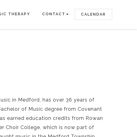
SIC THERAPY
CONTACT
CALENDAR
Music in Medford, has over 36 years of
a Bachelor of Music degree from Covenant
has earned education credits from Rowan
r Choir College, which is now part of
 taught music in the Medford Township