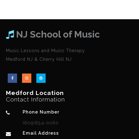
NJ School of Music
Music Lessons and Music Therapy
Medford NJ & Cherry Hill NJ
Medford Location
Contact Information
Phone Number
(609)654-0060
Email Address