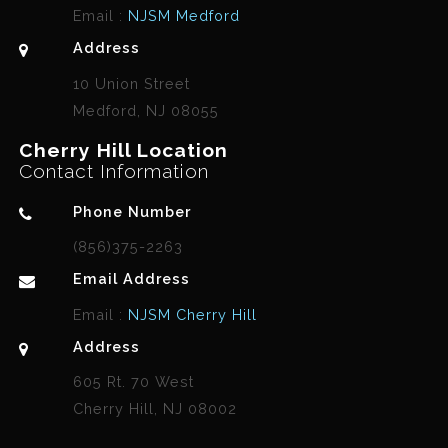
Email :
NJSM Medford
Address
10 Union Street
Medford, NJ 08055
Cherry Hill Location
Contact Information
Phone Number
(856)375-2263
Email Address
Email :
NJSM Cherry Hill
Address
605 Rt. 70 West
Cherry Hill, NJ 08002