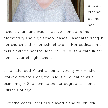
played
clarinet
during
her
school years and was an active member of her
elementary and high school bands. Janet also sang in
her church and in her school choirs. Her dedication to
music earned her the John Phillip Sousa Award in her
senior year of high school.
Janet attended Mount Union University where she
worked toward a degree in Music Education as a
piano major. She completed her degree at Thomas
Edison College.
Over the years Janet has played piano for church