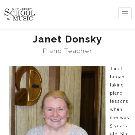
Tog
navi
Janet Donsky
Piano Teacher
Janet
began
taking
piano
lessons
when
she was
5 years
old. She