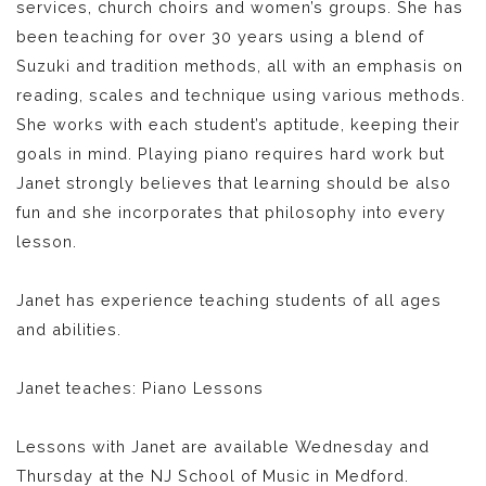
services, church choirs and women’s groups. She has
been teaching for over 30 years using a blend of
Suzuki and tradition methods, all with an emphasis on
reading, scales and technique using various methods.
She works with each student’s aptitude, keeping their
goals in mind. Playing piano requires hard work but
Janet strongly believes that learning should be also
fun and she incorporates that philosophy into every
lesson.
Janet has experience teaching students of all ages
and abilities.
Janet teaches: Piano Lessons
Lessons with Janet are available Wednesday and
Thursday at the NJ School of Music in Medford.