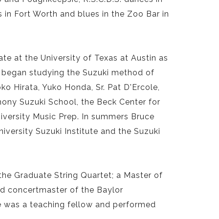
 in Fort Worth and blues in the Zoo Bar in
te at the University of Texas at Austin as
 he began studying the Suzuki method of
ko Hirata, Yuko Honda, Sr. Pat D'Ercole,
hony Suzuki School, the Beck Center for
iversity Music Prep. In summers Bruce
iversity Suzuki Institute and the Suzuki
the Graduate String Quartet; a Master of
d concertmaster of the Baylor
e was a teaching fellow and performed