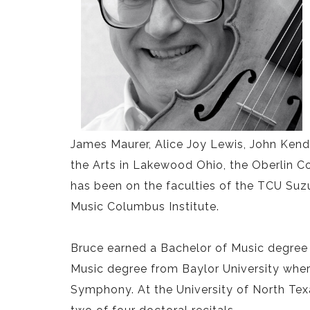
James Maurer, Alice Joy Lewis, John Kend
the Arts in Lakewood Ohio, the Oberlin 
has been on the faculties of the TCU Suzu
Music Columbus Institute.
Bruce earned a Bachelor of Music degree 
Music degree from Baylor University whe
Symphony. At the University of North Te