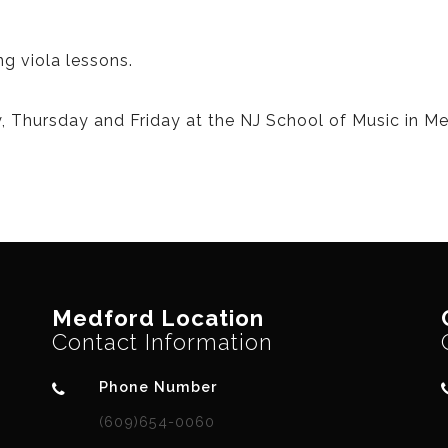
ng viola lessons.
, Thursday and Friday at the NJ School of Music in Me
Medford Location
Contact Information
Phone Number
(609)654-0060