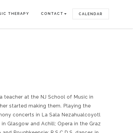
SIC THERAPY
CONTACT
CALENDAR
la teacher at the NJ School of Music in
ather started making them. Playing the
mphony concerts in La Sala Nezahualcoyotl
bs in Glasgow and Achill; Opera in the Graz
 and Poughkeepsie; R.S.C.D.S. dances in