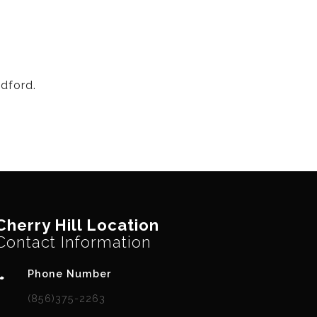
dford.
Cherry Hill Location
Contact Information
Phone Number
(856)375-2263