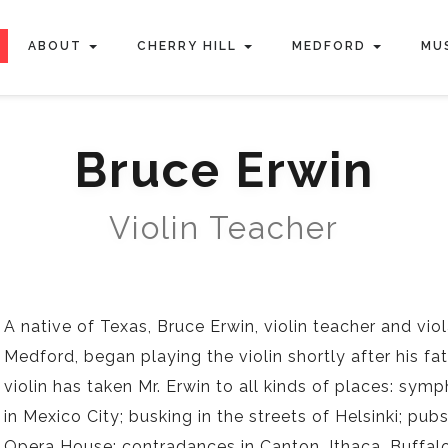
ABOUT
CHERRY HILL
MEDFORD
MU
Bruce Erwin
Violin Teacher
A native of Texas, Bruce Erwin, violin teacher and vio
Medford, began playing the violin shortly after his f
violin has taken Mr. Erwin to all kinds of places: sy
in Mexico City; busking in the streets of Helsinki; pu
Opera House; contradances in Canton, Ithaca, Buffalo