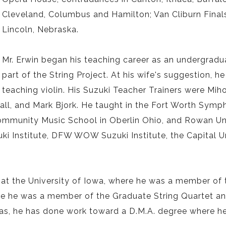
Cleveland, Columbus and Hamilton; Van Cliburn Finals
Lincoln, Nebraska.
Mr. Erwin began his teaching career as an undergradua
part of the String Project. At his wife's suggestion,
teaching violin. His Suzuki Teacher Trainers were Miho
all, and Mark Bjork. He taught in the Fort Worth Symp
Community Music School in Oberlin Ohio, and Rowan Un
ki Institute, DFW WOW Suzuki Institute, the Capital Un
at the University of Iowa, where he was a member of 
re he was a member of the Graduate String Quartet an
xas, he has done work toward a D.M.A. degree where h