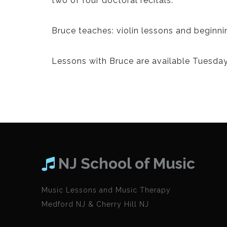
two of four doctoral recitals.
Bruce teaches: violin lessons and beginni
Lessons with Bruce are available Tuesday
NJ School of Music
Music Lessons and Music Therapy
Medford NJ & Cherry Hill NJ