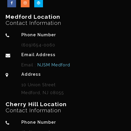
Medford Location
Contact Information
Phone Number
(609)654-0060
Email Address
Email :
NJSM Medford
Address
10 Union Street
Medford, NJ 08055
Cherry Hill Location
Contact Information
Phone Number