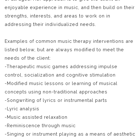
enjoyable experience in music, and then build on their
strengths, interests, and areas to work on in
addressing their individualized needs.
Examples of common music therapy interventions are
listed below, but are always modified to meet the
needs of the client:
-Therapeutic music games addressing impulse
control, socialization and cognitive stimulation
-Modified music lessons or learning of musical
concepts using non-traditional approaches
-Songwriting of lyrics or instrumental parts
-Lyric analysis
-Music assisted relaxation
-Reminiscence through music
-Singing or instrument playing as a means of aesthetic