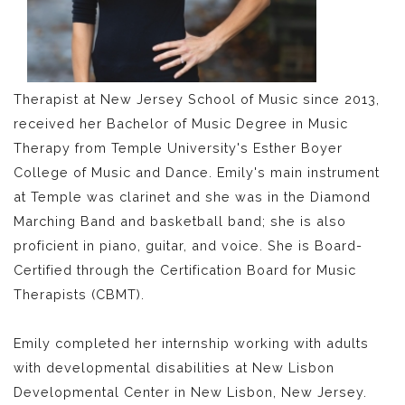
Therapist at New Jersey School of Music since 2013,
received her Bachelor of Music Degree in Music
Therapy from Temple University's Esther Boyer
College of Music and Dance. Emily's main instrument
at Temple was clarinet and she was in the Diamond
Marching Band and basketball band; she is also
proficient in piano, guitar, and voice. She is Board-
Certified through the Certification Board for Music
Therapists (CBMT).
Emily completed her internship working with adults
with developmental disabilities at New Lisbon
Developmental Center in New Lisbon, New Jersey.