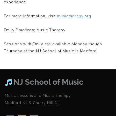
experience
For more information, visit
musictherapy.org
Emily Practices: Music Therapy
Sessions with Emily are available Monday though
Thursday at the NJ School of Music in Medford.
NJ School of Music
Music Lessons and Music Therapy
Medford NJ & Cherry Hill NJ