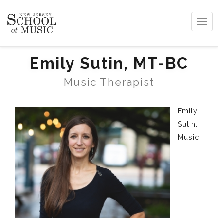
Tog
navi
Emily Sutin, MT-BC
Music Therapist
Emily
Sutin,
Music