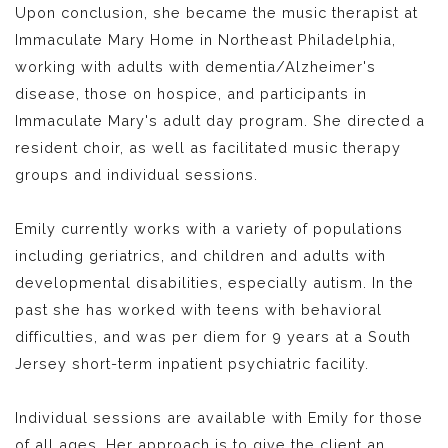
Upon conclusion, she became the music therapist at
Immaculate Mary Home in Northeast Philadelphia,
working with adults with dementia/Alzheimer's
disease, those on hospice, and participants in
Immaculate Mary's adult day program. She directed a
resident choir, as well as facilitated music therapy
groups and individual sessions.
Emily currently works with a variety of populations
including geriatrics, and children and adults with
developmental disabilities, especially autism. In the
past she has worked with teens with behavioral
difficulties, and was per diem for 9 years at a South
Jersey short-term inpatient psychiatric facility.
Individual sessions are available with Emily for those
of all ages. Her approach is to give the client an